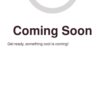
Coming Soon
Get ready, something cool is coming!