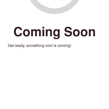
Coming Soon
Get ready, something cool is coming!