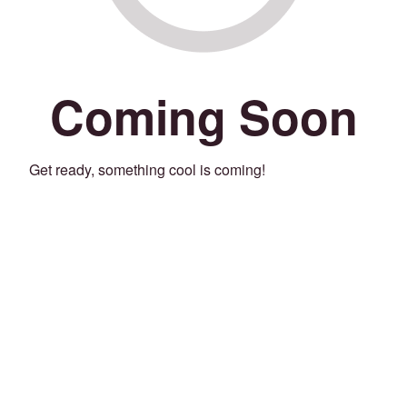
Coming Soon
Get ready, something cool is coming!