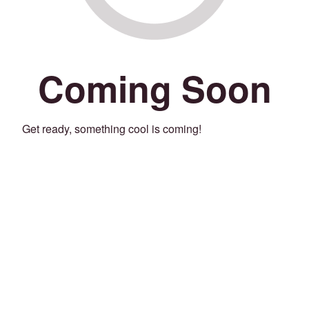
Coming Soon
Get ready, something cool is coming!