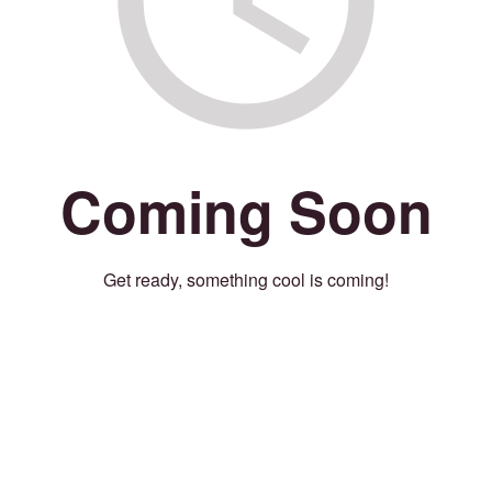
Coming Soon
Get ready, something cool is coming!